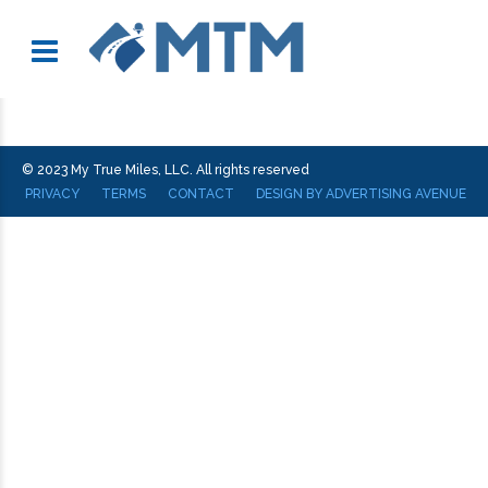
© 2023 My True Miles, LLC. All rights reserved
PRIVACY
TERMS
CONTACT
DESIGN BY ADVERTISING AVENUE