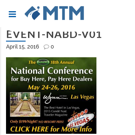
EVENT-NABD-V01
April 15, 2016
0