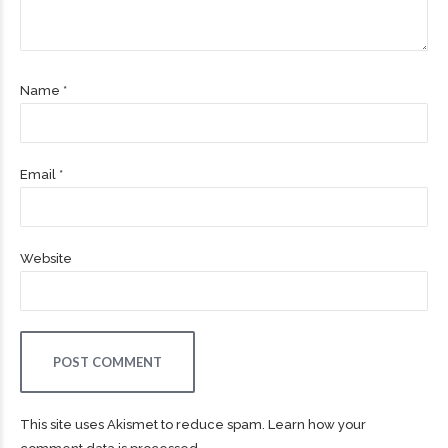
Name *
Email *
Website
POST COMMENT
This site uses Akismet to reduce spam.
Learn how your