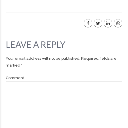
LEAVE A REPLY
Your email address will not be published. Required fields are
marked *
Comment