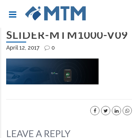
SLIDER-MTM1000-V09
April 12, 2017
0
LEAVE A REPLY