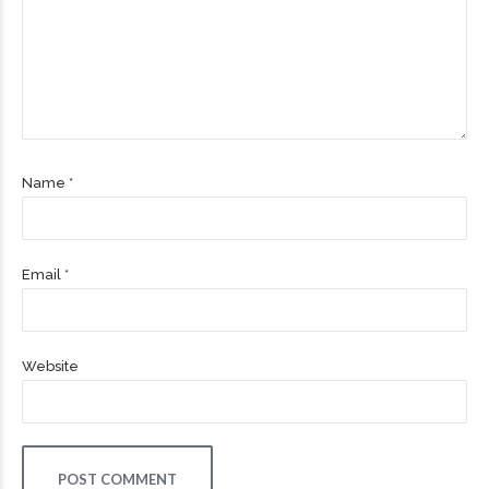
Name *
Email *
Website
POST COMMENT