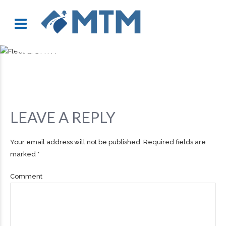
LEAVE A REPLY
Your email address will not be published. Required fields are
marked *
Comment